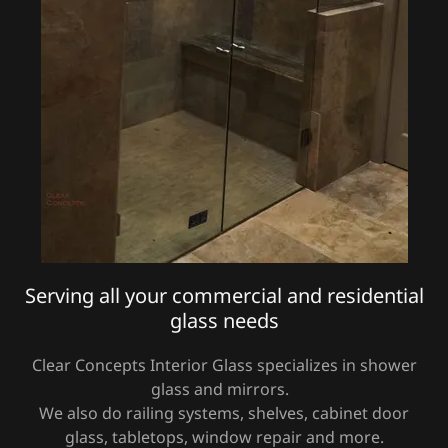
Serving all your commercial and residential
glass needs
Clear Concepts Interior Glass specializes in shower
glass and mirrors.
We also do railing systems, shelves, cabinet door
glass, tabletops, window repair and more.