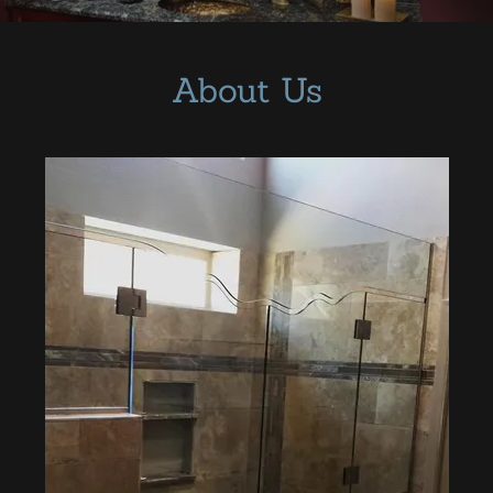
Mirror and
Picture Frames
About Us