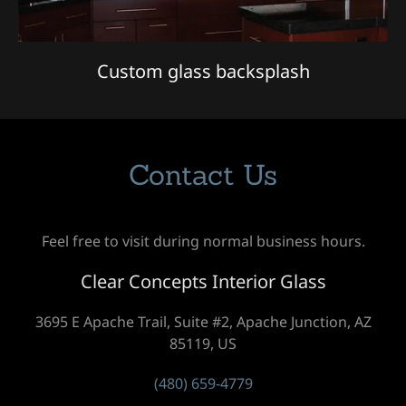
Custom glass backsplash
Contact Us
Feel free to visit during normal business hours.
Clear Concepts Interior Glass
3695 E Apache Trail, Suite #2, Apache Junction, AZ
85119, US
(480) 659-4779