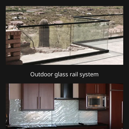
Outdoor glass rail system